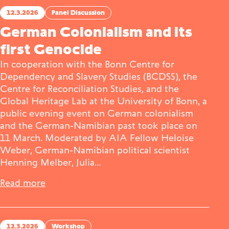
12.3.2026
Panel Discussion
German Colonialism and its
first Genocide
In cooperation with the Bonn Centre for
Dependency and Slavery Studies (BCDSS), the
Centre for Reconciliation Studies, and the
Global Heritage Lab at the University of Bonn, a
public evening event on German colonialism
and the German-Namibian past took place on
11 March. Moderated by AIA Fellow Heloise
Weber, German-Namibian political scientist
Henning Melber, Julia…
Read more
12.3.2026
Workshop