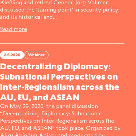
Kießling and retired General Jörg Vollmer
discussed the ‘turning point’ in security policy
and its historical and…
Read more
2.6.2026
Webinar
Decentralizing Diplomacy:
Subnational Perspectives on
Inter-Regionalism across the
AU, EU, and ASEAN
On May 29, 2026, the panel discussion
“Decentralizing Diplomacy: Subnational
Perspectives on Inter-Regionalism across the
AU, EU, and ASEAN” took place. Organized by
Aliru Abiodun Adiatu and moderated by