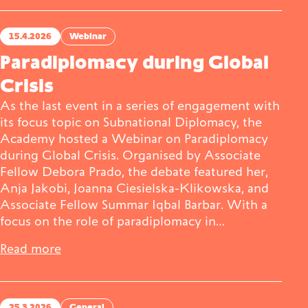
15.4.2026
Webinar
Paradiplomacy during Global
Crisis
As the last event in a series of engagement with
its focus topic on Subnational Diplomacy, the
Academy hosted a Webinar on Paradiplomacy
during Global Crisis. Organised by Associate
Fellow Debora Prado, the debate featured her,
Anja Jakobi, Joanna Ciesielska-Klikowska, and
Associate Fellow Summar Iqbal Barbar. With a
focus on the role of paradiplomacy in…
Read more
25.3.2026
General