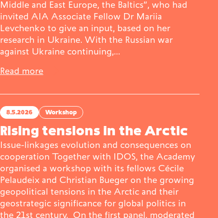
Middle and East Europe, the Baltics”, who had
invited AIA Associate Fellow Dr Mariia
Levchenko to give an input, based on her
research in Ukraine. With the Russian war
against Ukraine continuing,…
Read more
8.5.2026
Workshop
Rising tensions in the Arctic
Issue-linkages evolution and consequences on
cooperation Together with IDOS, the Academy
organised a workshop with its fellows Cécile
Pelaudeix and Christian Bueger on the growing
geopolitical tensions in the Arctic and their
geostrategic significance for global politics in
the 21st century. On the first panel, moderated