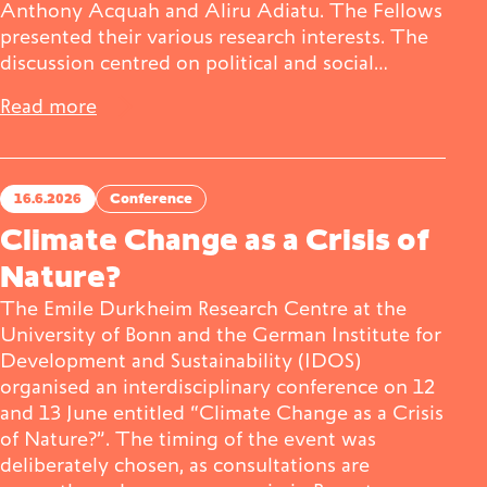
Anthony Acquah and Aliru Adiatu. The Fellows
presented their various research interests. The
discussion centred on political and social…
Read more
16.6.2026
Conference
Climate Change as a Crisis of
Nature?
The Emile Durkheim Research Centre at the
University of Bonn and the German Institute for
Development and Sustainability (IDOS)
organised an interdisciplinary conference on 12
and 13 June entitled “Climate Change as a Crisis
of Nature?”. The timing of the event was
deliberately chosen, as consultations are