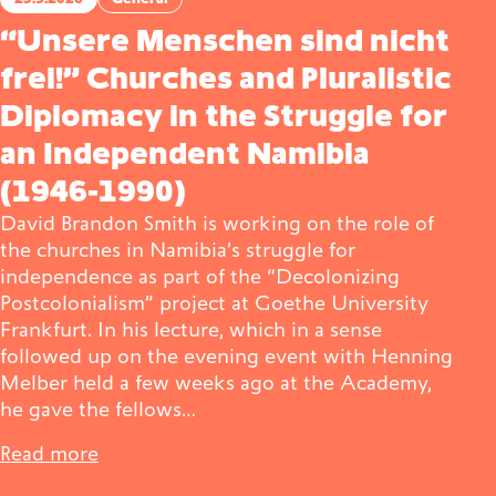
“Unsere Menschen sind nicht
frei!” Churches and Pluralistic
Diplomacy in the Struggle for
an Independent Namibia
(1946-1990)
David Brandon Smith is working on the role of
the churches in Namibia’s struggle for
independence as part of the “Decolonizing
Postcolonialism” project at Goethe University
Frankfurt. In his lecture, which in a sense
followed up on the evening event with Henning
Melber held a few weeks ago at the Academy,
he gave the fellows…
Read more