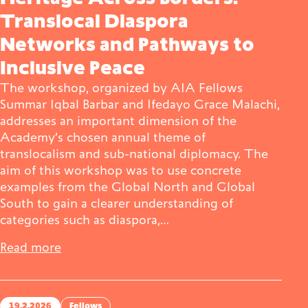
Translocal Diaspora
Networks and Pathways to
Inclusive Peace
The workshop, organized by AIA Fellows
Summar Iqbal Barbar and Ifedayo Grace Malachi,
addresses an important dimension of the
Academy’s chosen annual theme of
translocalism and sub-national diplomacy. The
aim of this workshop was to use concrete
examples from the Global North and Global
South to gain a clearer understanding of
categories such as diaspora,…
Read more
19.2.2026
Fellows