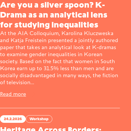
Are you a silver spoon? K-
Drama as an analytical lens
for studying inequalities
At the AIA Colloquium, Karolina Kluczweska
and Katja Freistein presented a jointly authored
paper that takes an analytical look at K-dramas
to examine gender inequalities in Korean
society. Based on the fact that women in South
Korea earn up to 31.5% less than men and are
socially disadvantaged in many ways, the fiction
of television…
Read more
24.2.2026
Workshop
Heritage Across Borders: