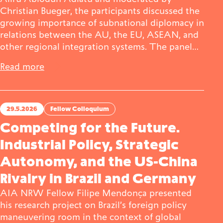
Christian Bueger, the participants discussed the
growing importance of subnational diplomacy in
relations between the AU, the EU, ASEAN, and
other regional integration systems. The panel…
Read more
29.5.2026
Fellow Colloquium
Competing for the Future.
Industrial Policy, Strategic
Autonomy, and the US-China
Rivalry in Brazil and Germany
AIA NRW Fellow Filipe Mendonça presented
his research project on Brazil’s foreign policy
maneuvering room in the context of global