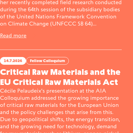
her recently completed field research conducted
during the 64th session of the subsidiary bodies
Publications
of the United Nations Framework Convention
on Climate Change (UNFCCC SB 64)…
Read more
Contact
14.7.2026
Fellow Colloquium
Critical Raw Materials and the
Impulse
Interviews
Impulse
EU Critical Raw Materials Act
Cécile Pelaudeix’s presentation at the AIA
Colloquium addressed the growing importance
of critical raw materials for the European Union
and the policy challenges that arise from this.
Due to geopolitical shifts, the energy transition,
and the growing need for technology, demand