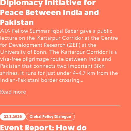
Diplomacy Initiative for
Peace Between India and
Pakistan
AIA Fellow Summar Iqbal Babar gave a public
lecture on the Kartarpur Corridor at the Centre
for Development Research (ZEF) at the
University of Bonn. The Kartarpur Corridor is a
visa-free pilgrimage route between India and
Pakistan that connects two important Sikh
shrines. It runs for just under 4–4.7 km from the
Indian-Pakistani border crossing…
Read more
23.1.2026
Global Policy Dialogue
Event Report: How do