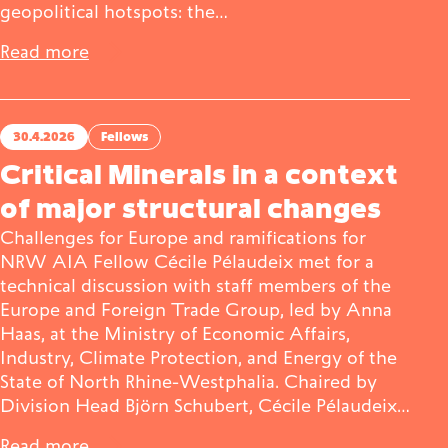
geopolitical hotspots: the…
Read more
30.4.2026
Fellows
Critical Minerals in a context
of major structural changes
Challenges for Europe and ramifications for
NRW AIA Fellow Cécile Pélaudeix met for a
technical discussion with staff members of the
Europe and Foreign Trade Group, led by Anna
Haas, at the Ministry of Economic Affairs,
Industry, Climate Protection, and Energy of the
State of North Rhine-Westphalia. Chaired by
Division Head Björn Schubert, Cécile Pélaudeix…
Read more