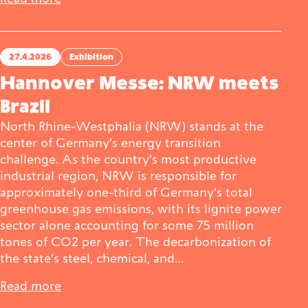
27.4.2026
Exhibition
Hannover Messe: NRW meets
Brazil
North Rhine-Westphalia (NRW) stands at the
center of Germany’s energy transition
challenge. As the country’s most productive
industrial region, NRW is responsible for
approximately one-third of Germany’s total
greenhouse gas emissions, with its lignite power
sector alone accounting for some 75 million
tones of CO2 per year. The decarbonization of
the state’s steel, chemical, and…
Read more