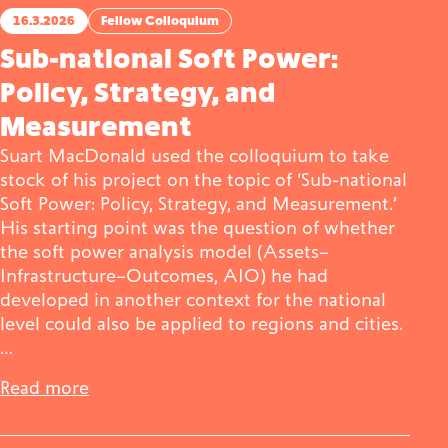
16.3.2026
Fellow Colloquium
Sub-national Soft Power:
Policy, Strategy, and
Measurement
Suart MacDonald used the colloquium to take
stock of his project on the topic of ‘Sub-national
Soft Power: Policy, Strategy, and Measurement.’
His starting point was the question of whether
the soft power analysis model (Assets–
Infrastructure–Outcomes, AIO) he had
developed in another context for the national
level could also be applied to regions and cities.
…
Read more