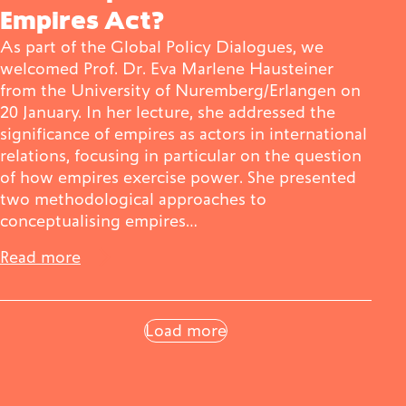
Empires Act?
As part of the Global Policy Dialogues, we
welcomed Prof. Dr. Eva Marlene Hausteiner
from the University of Nuremberg/Erlangen on
20 January. In her lecture, she addressed the
significance of empires as actors in international
relations, focusing in particular on the question
of how empires exercise power. She presented
two methodological approaches to
conceptualising empires…
Read more
Load more