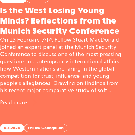
Is the West Losing Young
Minds? Reflections from the
Munich Security Conference
On 13 February, AIA Fellow Stuart MacDonald
joined an expert panel at the Munich Security
Conference to discuss one of the most pressing
questions in contemporary international affairs:
how Western nations are faring in the global
competition for trust, influence, and young
people’s allegiances. Drawing on findings from
his recent major comparative study of soft…
Read more
6.2.2026
Fellow Colloquium