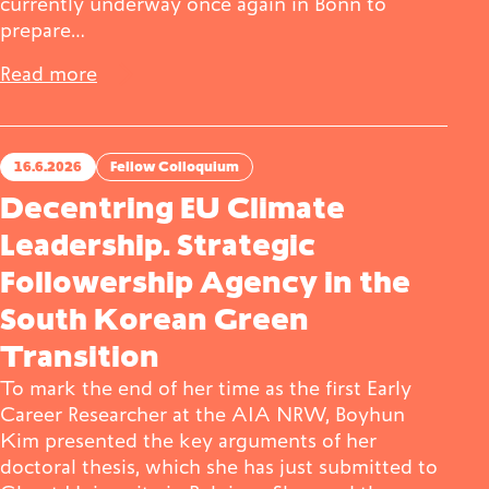
currently underway once again in Bonn to
prepare…
Read more
16.6.2026
Fellow Colloquium
Decentring EU Climate
Leadership. Strategic
Followership Agency in the
South Korean Green
Transition
To mark the end of her time as the first Early
Career Researcher at the AIA NRW, Boyhun
Kim presented the key arguments of her
doctoral thesis, which she has just submitted to