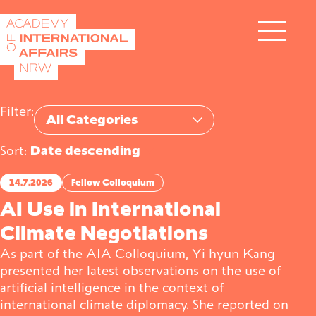
Skip to content
DE
EN
Filter:
Category
Sort:
Academy
14.7.2026
Fellow Colloquium
AI Use in International
Climate Negotiations
Fellows
As part of the AIA Colloquium, Yi hyun Kang
presented her latest observations on the use of
artificial intelligence in the context of
Events
international climate diplomacy. She reported on