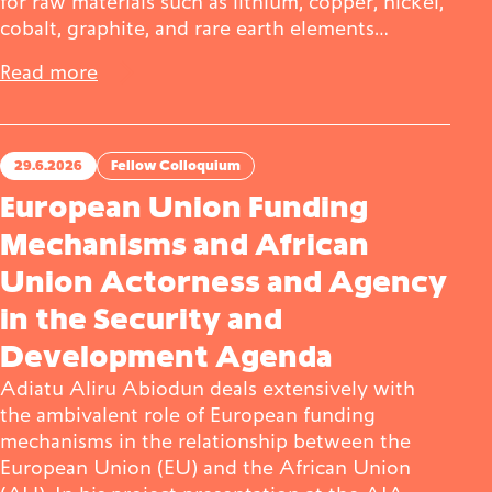
for raw materials such as lithium, copper, nickel,
cobalt, graphite, and rare earth elements…
Read more
29.6.2026
Fellow Colloquium
European Union Funding
Mechanisms and African
Union Actorness and Agency
in the Security and
Development Agenda
Adiatu Aliru Abiodun deals extensively with
the ambivalent role of European funding
mechanisms in the relationship between the
European Union (EU) and the African Union