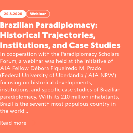
20.3.2026
Webinar
Brazilian Paradiplomacy:
Historical Trajectories,
Institutions, and Case Studies
In cooperation with the Paradiplomacy Scholars
Forum, a webinar was held at the initiative of
AIA Fellow Débora Figueiredo M. Prado
(Federal University of Uberlândia / AIA NRW)
focusing on historical developments,
institutions, and specific case studies of Brazilian
paradiplomacy. With its 210 million inhabitants,
Brazil is the seventh most populous country in
the world…
Read more