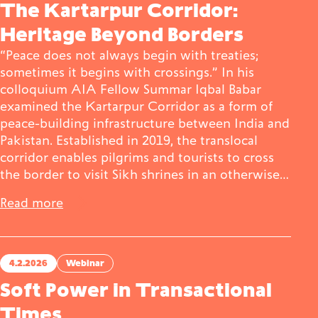
The Kartarpur Corridor:
Heritage Beyond Borders
“Peace does not always begin with treaties;
sometimes it begins with crossings.” In his
colloquium AIA Fellow Summar Iqbal Babar
examined the Kartarpur Corridor as a form of
peace-building infrastructure between India and
Pakistan. Established in 2019, the translocal
corridor enables pilgrims and tourists to cross
the border to visit Sikh shrines in an otherwise…
Read more
4.2.2026
Webinar
Soft Power in Transactional
Times