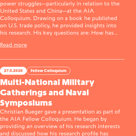
power struggles—particularly in relation to the
United States and China—at the AIA
Colloquium. Drawing on a book he published
on U.S. trade policy, he provided insights into
his research. His key questions are: How has…
Read more
27.5.2026
Fellow Colloquium
Multi-National Military
Gatherings and Naval
Symposiums
Christian Bueger gave a presentation as part of
the AIA Fellow Colloquium. He began by
providing an overview of his research interests
and discussed how his research profile has