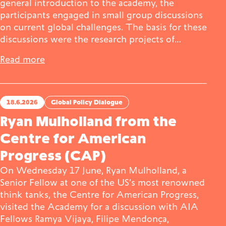
general introduction to the academy, the
participants engaged in small group discussions
on current global challenges. The basis for these
discussions were the research projects of…
Read more
18.6.2026
Global Policy Dialogue
Ryan Mulholland from the
Centre for American
Progress (CAP)
On Wednesday 17 June, Ryan Mulholland, a
Senior Fellow at one of the US’s most renowned
think tanks, the Centre for American Progress,
visited the Academy for a discussion with AIA
Fellows Ramya Vijaya, Filipe Mendonça,