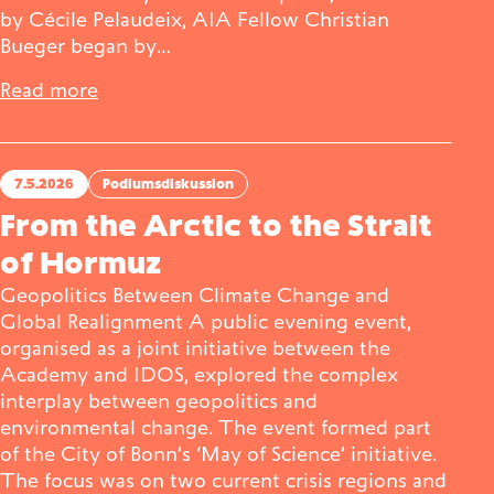
by Cécile Pelaudeix, AIA Fellow Christian
Bueger began by…
Read more
7.5.2026
Podiumsdiskussion
From the Arctic to the Strait
of Hormuz
Geopolitics Between Climate Change and
Global Realignment A public evening event,
organised as a joint initiative between the
Academy and IDOS, explored the complex
interplay between geopolitics and
environmental change. The event formed part
of the City of Bonn’s ‘May of Science’ initiative.
The focus was on two current crisis regions and