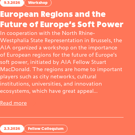
9.3.2026
Workshop
European Regions and the
Future of Europe’s Soft Power
In cooperation with the North Rhine-
Westphalia State Representation in Brussels, the
AIA organized a workshop on the importance
of European regions for the future of Europe’s
soft power, initiated by AIA Fellow Stuart
MacDonald. The regions are home to important
players such as city networks, cultural
institutions, universities, and innovation
ecosystems, which have great appeal…
Read more
2.3.2026
Fellow Colloquium