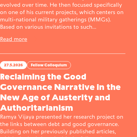
evolved over time. He then focused specifically
on one of his current projects, which centers on
multi-national military gatherings (MMGs).
Based on various invitations to such…
Read more
27.5.2026
Fellow Colloquium
Reclaiming the Good
Governance Narrative in the
New Age of Austerity and
Authoritarianism
Ramya Vijaya presented her research project on
the links between debt and good governance.
Building on her previously published articles,