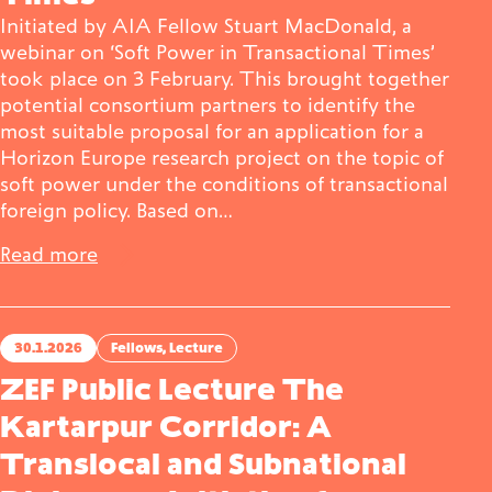
Initiated by AIA Fellow Stuart MacDonald, a
webinar on ‘Soft Power in Transactional Times’
took place on 3 February. This brought together
potential consortium partners to identify the
most suitable proposal for an application for a
Horizon Europe research project on the topic of
soft power under the conditions of transactional
foreign policy. Based on…
Read more
30.1.2026
Fellows
, 
Lecture
ZEF Public Lecture The
Kartarpur Corridor: A
Translocal and Subnational