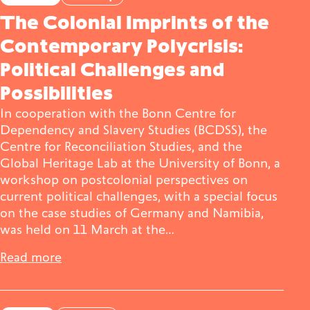
The Colonial Imprints of the
Contemporary Polycrisis:
Political Challenges and
Possibilities
In cooperation with the Bonn Centre for
Dependency and Slavery Studies (BCDSS), the
Centre for Reconciliation Studies, and the
Global Heritage Lab at the University of Bonn, a
workshop on postcolonial perspectives on
current political challenges, with a special focus
on the case studies of Germany and Namibia,
was held on 11 March at the…
Read more