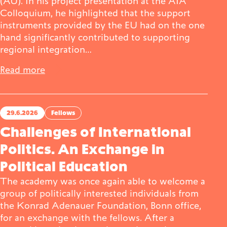
(AU). In his project presentation at the AIA
Colloquium, he highlighted that the support
instruments provided by the EU had on the one
hand significantly contributed to supporting
regional integration…
Read more
29.6.2026
Fellows
Challenges of International
Politics. An Exchange in
Political Education
The academy was once again able to welcome a
group of politically interested individuals from
the Konrad Adenauer Foundation, Bonn office,
for an exchange with the fellows. After a