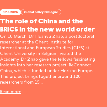
17.3.2026
Global Policy Dialogue
The role of China and the
BRICS in the new world order
On 16 March, Dr Huanyu Zhao, a postdoctoral
researcher at the Ghent Institute for
International and European Studies (GIES) at
Ghent University in Belgium, visited the
Academy. Dr Zhao gave the fellows fascinating
insights into her research project, ReConnect
China, which is funded under Horizon Europe.
The project brings together around 100
researchers from 15…
Read more