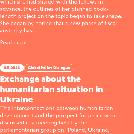
which she had shared with the fellows in
advance, the outlines of her planned book-
length project on the topic began to take shape.
She began by noting that a new phase of fiscal
austerity has…
Read more
8.5.2026
Global Policy Dialogue
Exchange about the
humanitarian situation in
Ukraine
The interconnections between humanitarian
development and the prospect for peace were
discussed in a meeting held by the
parliamentarian group on “Poland, Ukraine,