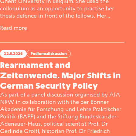
Ghent University in Belgium. She used the
colloquium as an opportunity to practise her
thesis defence in front of the fellows. Her…
Read more
12.6.2026
Podiumsdiskussion
Rearmament and
Zeitenwende. Major Shifts in
German Security Policy
As part of a panel discussion organised by AIA
NRW in collaboration with the der Bonner
Akademie für Forschung und Lehre Praktischer
Politik (BAPP) and the Stiftung Bundeskanzler-
Adenauer-Haus, political scientist Prof. Dr
Gerlinde Groitl, historian Prof. Dr Friedrich