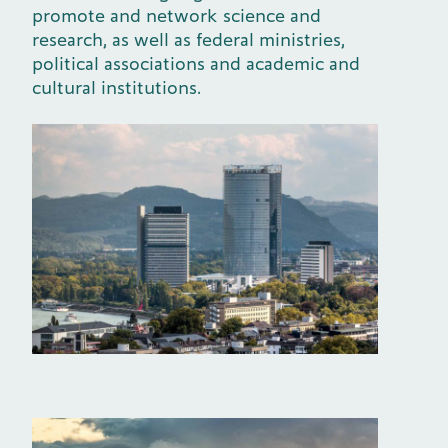
promote and network science and
research, as well as federal ministries,
political associations and academic and
cultural institutions.