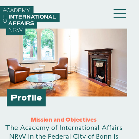
Skip to content
DE
EN
Academy
Profile
Fellows
Mission and Objectives
The Academy of International Affairs
Events
NRW in the Federal City of Bonn is