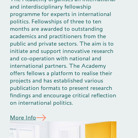
and interdisciplinary fellowship
programme for experts in international
politics. Fellowships of three to ten
months are awarded to outstanding
academics and practitioners from the
public and private sectors. The aim is to
initiate and support innovative research
and co-operation with national and
international partners. The Academy
offers fellows a platform to realise their
projects and has established various
publication formats to present research
findings and encourage critical reflection
on international politics.
More Info