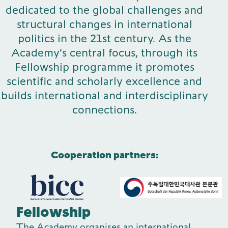
dedicated to the global challenges and
Publications
structural changes in international
politics in the 21st century. As the
Academy’s central focus, through its
Fellowship programme it promotes
Contact
scientific and scholarly excellence and
builds international and interdisciplinary
connections.
Impulse
Interviews
Impulse
Cooperation partners:
Fellowship
The Academy organises an international