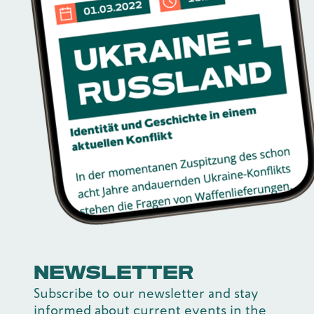
NEWSLETTER
Subscribe to our newsletter and stay
informed about current events in the