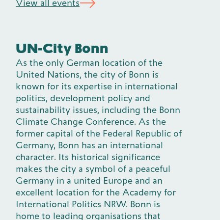
View all events
UN-City Bonn
As the only German location of the
United Nations, the city of Bonn is
known for its expertise in international
politics, development policy and
sustainability issues, including the Bonn
Climate Change Conference. As the
former capital of the Federal Republic of
Germany, Bonn has an international
character. Its historical significance
makes the city a symbol of a peaceful
Germany in a united Europe and an
excellent location for the Academy for
International Politics NRW. Bonn is
home to leading organisations that