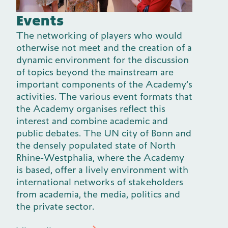
Events
The networking of players who would
otherwise not meet and the creation of a
dynamic environment for the discussion
of topics beyond the mainstream are
important components of the Academy’s
activities. The various event formats that
the Academy organises reflect this
interest and combine academic and
public debates. The UN city of Bonn and
the densely populated state of North
Rhine-Westphalia, where the Academy
is based, offer a lively environment with
international networks of stakeholders
from academia, the media, politics and
the private sector.