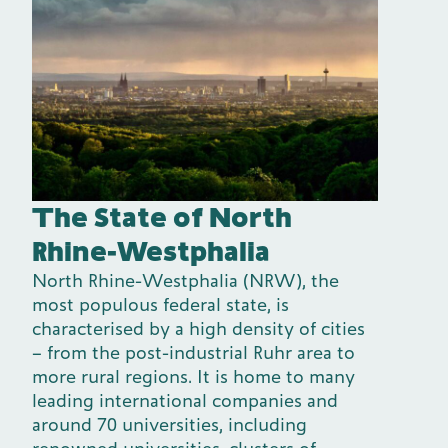
The State of North
Rhine-Westphalia
North Rhine-Westphalia (NRW), the
most populous federal state, is
characterised by a high density of cities
– from the post-industrial Ruhr area to
more rural regions. It is home to many
leading international companies and
around 70 universities, including