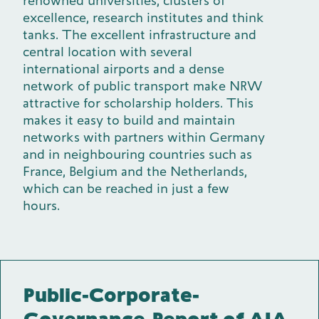
renowned universities, clusters of
excellence, research institutes and think
tanks. The excellent infrastructure and
central location with several
international airports and a dense
network of public transport make NRW
attractive for scholarship holders. This
makes it easy to build and maintain
networks with partners within Germany
and in neighbouring countries such as
France, Belgium and the Netherlands,
which can be reached in just a few
hours.
Public-Corporate-