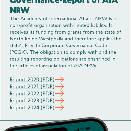
Governance-Report of AIA
NRW
The Academy of International Affairs NRW is a
non-profit organisation with limited liability. It
receives its funding from grants from the state of
North Rhine-Westphalia and therefore applies the
state’s Private Corporate Governance Code
(PCGK). The obligation to comply with and the
resulting reporting obligations are enshrined in
the articles of association of AIA NRW.
Report 2020 (PDF)
Report 2021 (PDF)
Report 2022 (PDF)
Report 2023 (PDF)
Report 2024 (PDF)