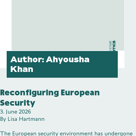
Publications
Contact
Author:
Ahyousha
Khan
Impulse
Interviews
Impulse
Reconfiguring European
Security
3. June 2026
By
Lisa Hartmann
The European security environment has undergone