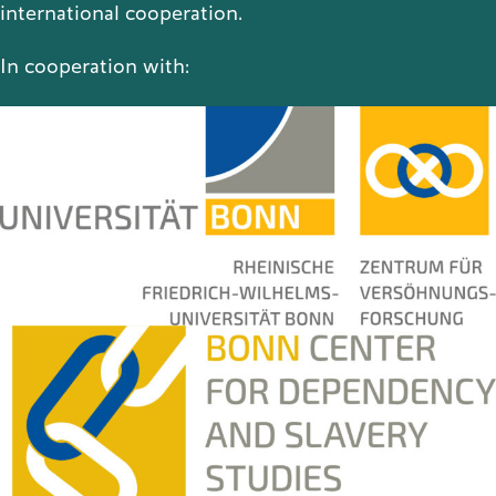
international cooperation.
In cooperation with: