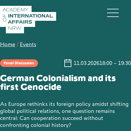
Skip to content
DE
EN
Home
/
Events
11.03.2026
18:00 – 19:30
Panel Discussion
Academy
German Colonialism and its
first Genocide
Fellows
As Europe rethinks its foreign policy amidst shifting
global political relations, one question remains
central: Can cooperation succeed without
Events
confronting colonial history?