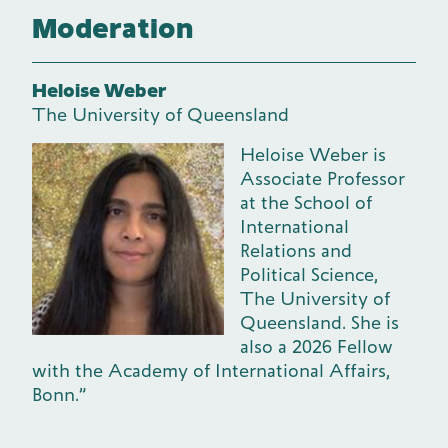
Moderation
Heloise Weber
The University of Queensland
Heloise Weber is
Associate Professor
at the School of
International
Relations and
Political Science,
The University of
Queensland. She is
also a 2026 Fellow
with the Academy of International Affairs,
Bonn.”