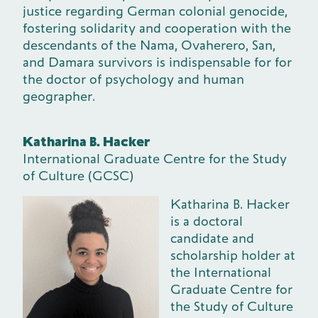
justice regarding German colonial genocide,
fostering solidarity and cooperation with the
descendants of the Nama, Ovaherero, San,
and Damara survivors is indispensable for for
the doctor of psychology and human
geographer.
Katharina B. Hacker
International Graduate Centre for the Study
of Culture (GCSC)
Katharina B. Hacker
is a doctoral
candidate and
scholarship holder at
the International
Graduate Centre for
the Study of Culture