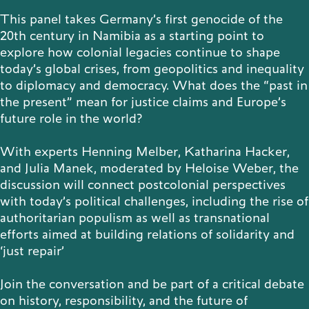
This panel takes Germany’s first genocide of the
Publications
20th century in Namibia as a starting point to
explore how colonial legacies continue to shape
today’s global crises, from geopolitics and inequality
to diplomacy and democracy. What does the “past in
Contact
the present” mean for justice claims and Europe’s
future role in the world?
With experts Henning Melber, Katharina Hacker,
and Julia Manek, moderated by Heloise Weber, the
Impulse
Interviews
Impulse
discussion will connect postcolonial perspectives
with today’s political challenges, including the rise of
authoritarian populism as well as transnational
efforts aimed at building relations of solidarity and
‘just repair’
Join the conversation and be part of a critical debate
on history, responsibility, and the future of