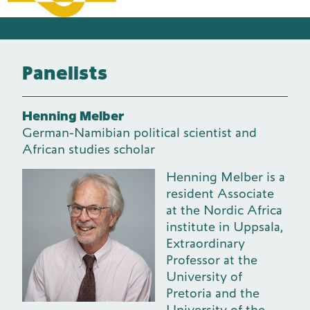
Panelists
Henning Melber
German-Namibian political scientist and
African studies scholar
Henning Melber is a
resident Associate
at the Nordic Africa
institute in Uppsala,
Extraordinary
Professor at the
University of
Pretoria and the
University of the