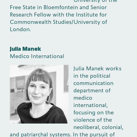
Free State in Bloemfontein and Senior
Research Fellow with the Institute for
Commonwealth Studies/University of
London.
Julia Manek
Medico International
Julia Manek works
in the political
communication
department of
medico
international,
focusing on the
violence of the
neoliberal, colonial,
and patriarchal systems. In the pursuit of