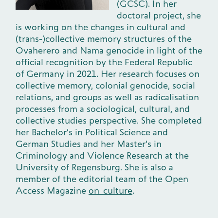
(GCSC). In her
doctoral project, she
is working on the changes in cultural and
(trans-)collective memory structures of the
Ovaherero and Nama genocide in light of the
official recognition by the Federal Republic
of Germany in 2021. Her research focuses on
collective memory, colonial genocide, social
relations, and groups as well as radicalisation
processes from a sociological, cultural, and
collective studies perspective. She completed
her Bachelor’s in Political Science and
German Studies and her Master’s in
Criminology and Violence Research at the
University of Regensburg. She is also a
member of the editorial team of the Open
Access Magazine
on_culture
.