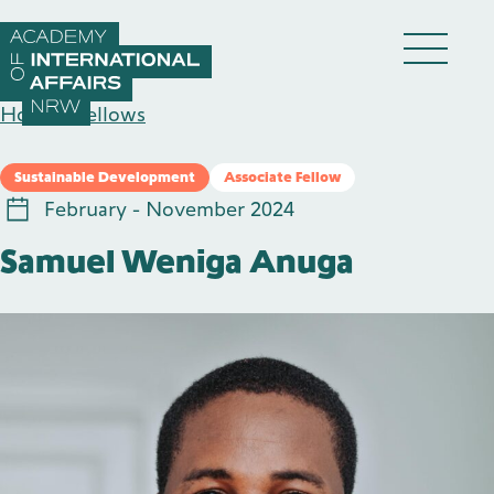
Skip to content
DE
EN
Home
/
Fellows
Sustainable Development
Associate Fellow
February - November 2024
Samuel Weniga Anuga
Academy
Fellows
Events