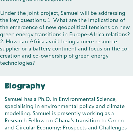
Under the joint project, Samuel will be addressing
the key questions: 1. What are the implications of
the emergence of new geopolitical tensions on new
green energy transitions in Europe-Africa relations?
2. How can Africa avoid being a mere resource
supplier or a battery continent and focus on the co-
creation and co-ownership of green energy
technologies?
Biography
Samuel has a Ph.D. in Environmental Science,
specialising in environmental policy and climate
modelling. Samuel is presently working as a
Research Fellow on Ghana’s transition to Green
and Circular Economy: Prospects and Challenges