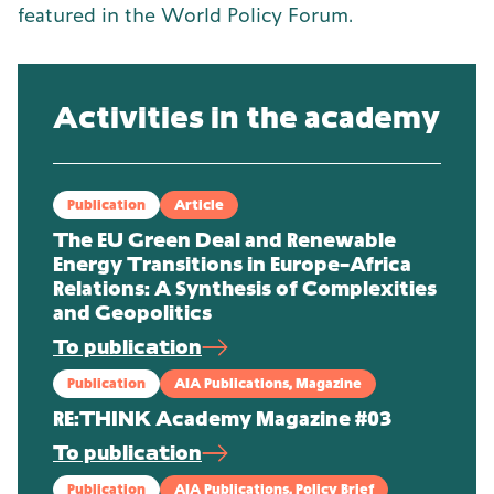
featured in the World Policy Forum.
Activities in the academy
Publication
Article
The EU Green Deal and Renewable
Energy Transitions in Europe–Africa
Relations: A Synthesis of Complexities
and Geopolitics
To publication
Publication
AIA Publications, Magazine
RE:THINK Academy Magazine #03
To publication
Publication
AIA Publications, Policy Brief