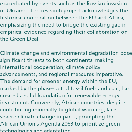
exacerbated by events such as the Russian invasion
of Ukraine. The research project acknowledges the
historical cooperation between the EU and Africa,
emphasizing the need to bridge the existing gap in
empirical evidence regarding their collaboration on
the Green Deal.
Climate change and environmental degradation pose
significant threats to both continents, making
international cooperation, climate policy
advancements, and regional measures imperative.
The demand for greener energy within the EU,
marked by the phase-out of fossil fuels and coal, has
created a solid foundation for renewable energy
investment. Conversely, African countries, despite
contributing minimally to global warming, face
severe climate change impacts, prompting the
African Union's Agenda 2063 to prioritize green
technologies and adaptation.