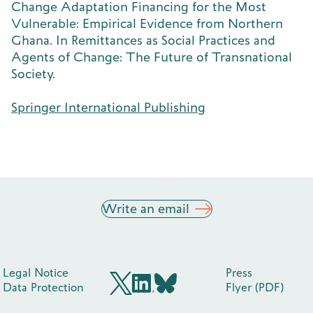
Change Adaptation Financing for the Most
Vulnerable: Empirical Evidence from Northern
Ghana. In Remittances as Social Practices and
Agents of Change: The Future of Transnational
Society.
Springer International Publishing
Write an email
Legal Notice
Press
Data Protection
Flyer (PDF)
BlueSky
X (früher Twitter)