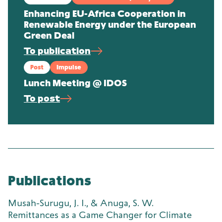
Enhancing EU-Africa Cooperation in
Renewable Energy under the European
Green Deal
To publication
Post
Impulse
Lunch Meeting @ IDOS
To post
Publications
Musah-Surugu, J. I., & Anuga, S. W.
Remittances as a Game Changer for Climate