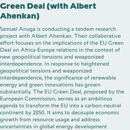
Green Deal (with Albert
Ahenkan)
Samuel Anuga is conducting a tandem research
project with Albert Ahenkan. Their collaborative
effort focuses on the implications of the EU Green
Deal on Africa-Europe relations in the context of
new geopolitical tensions and weaponized
interdependence. In response to heightened
geopolitical tensions and weaponized
interdependence, the significance of renewable
energy and green innovations has grown
substantially. The EU Green Deal, proposed by the
European Commission, serves as an ambitious
agenda to transform the EU into a carbon-neutral
continent by 2050. It aims to decouple economic
growth from resource usage and address
uncertainties in global energy development