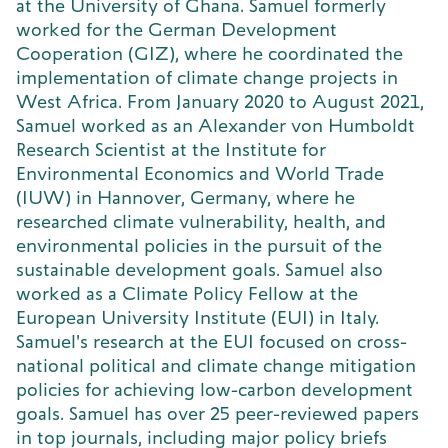
at the University of Ghana. Samuel formerly
worked for the German Development
Cooperation (GIZ), where he coordinated the
implementation of climate change projects in
West Africa. From January 2020 to August 2021,
Samuel worked as an Alexander von Humboldt
Research Scientist at the Institute for
Environmental Economics and World Trade
(IUW) in Hannover, Germany, where he
researched climate vulnerability, health, and
environmental policies in the pursuit of the
sustainable development goals. Samuel also
worked as a Climate Policy Fellow at the
European University Institute (EUI) in Italy.
Samuel's research at the EUI focused on cross-
national political and climate change mitigation
policies for achieving low-carbon development
goals. Samuel has over 25 peer-reviewed papers
in top journals, including major policy briefs