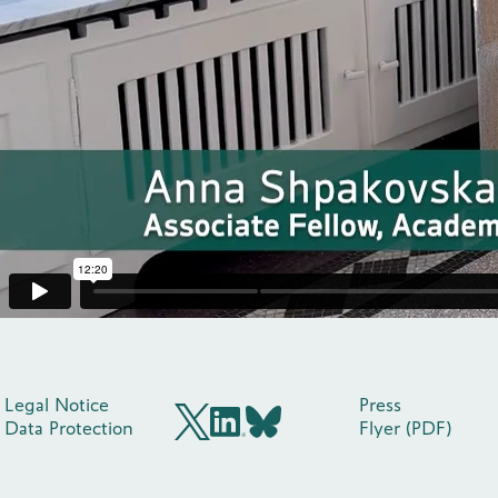
Legal Notice
Press
Data Protection
Flyer (PDF)
BlueSky
X (früher Twitter)