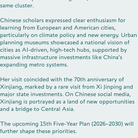
same cluster.
Publications
Chinese scholars expressed clear enthusiasm for
learning from European and American cities,
particularly on climate policy and new energy. Urban
planning museums showcased a national vision of
Contact
cities as AI-driven, high-tech hubs, supported by
massive infrastructure investments like China’s
expanding metro systems.
Impulse
Her visit coincided with the 70th anniversary of
Interviews
Impulse
Xinjiang, marked by a rare visit from Xi Jinping and
major state investments. On Chinese social media,
Xinjiang is portrayed as a land of new opportunities
and a bridge to Central Asia.
The upcoming 15th Five-Year Plan (2026–2030) will
further shape these priorities.