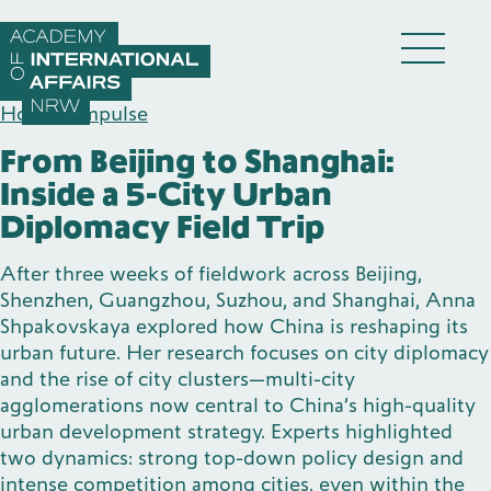
Skip to content
DE
EN
Home
/
Impulse
From Beijing to Shanghai:
Inside a 5-City Urban
Diplomacy Field Trip
After three weeks of fieldwork across Beijing,
Academy
Shenzhen, Guangzhou, Suzhou, and Shanghai, Anna
Shpakovskaya explored how China is reshaping its
urban future. Her research focuses on city diplomacy
Fellows
and the rise of city clusters—multi-city
agglomerations now central to China’s high-quality
urban development strategy. Experts highlighted
Events
two dynamics: strong top-down policy design and
intense competition among cities, even within the