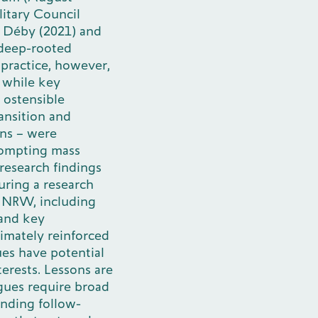
litary Council
s Déby (2021) and
 deep-rooted
 practice, however,
 while key
 ostensible
ansition and
ons – were
rompting mass
research findings
uring a research
s NRW, including
 and key
timately reinforced
ues have potential
terests. Lessons are
ogues require broad
inding follow-