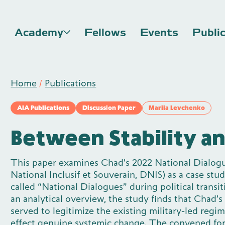
Academy
Fellows
Events
Publi
Home
/
Publications
AIA Publications
Discussion Paper
Mariia Levchenko
Between Stability a
This paper examines Chad’s 2022 National Dialog
National Inclusif et Souverain, DNIS) as a case stud
called “National Dialogues” during political transi
an analytical overview, the study finds that Chad’s
served to legitimize the existing military-led regi
effect genuine systemic change. The convened f