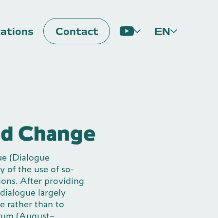
cations
Contact
EN
Impulse
nd Change
ue (Dialogue
y of the use of so-
tions. After providing
 dialogue largely
me rather than to
orum (August–