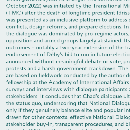
October 2022) was initiated by the Transitional Mi
(TMC) after the death of longtime president Idris
was presented as an inclusive platform to address
conflicts, design reforms, and prepare elections. In
the dialogue was dominated by pro-regime actors,
opposition and armed groups largely abstained. Its
outcomes – notably a two-year extension of the tr
endorsement of Déby’s bid to run in future electi
announced without meaningful debate or vote, p
protests and a harsh government crackdown. The 
are based on fieldwork conducted by the author d
fellowship at the Academy of International Affair
surveys and interviews with dialogue participants
stakeholders. It concludes that Chad’s dialogue ul
the status quo, underscoring that National Dialog
only if they genuinely balance elite and popular in
drawn for other contexts: effective National Dial
stakeholder buy-in, transparent procedures, and b