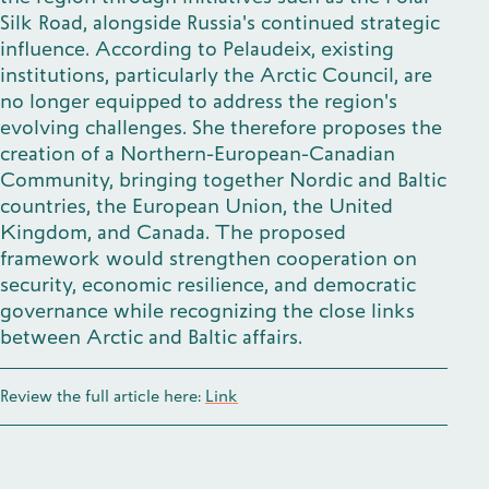
Silk Road, alongside Russia's continued strategic
influence. According to Pelaudeix, existing
institutions, particularly the Arctic Council, are
no longer equipped to address the region's
evolving challenges. She therefore proposes the
creation of a Northern-European-Canadian
Community, bringing together Nordic and Baltic
countries, the European Union, the United
Kingdom, and Canada. The proposed
framework would strengthen cooperation on
security, economic resilience, and democratic
governance while recognizing the close links
between Arctic and Baltic affairs.
Review the full article here:
Link