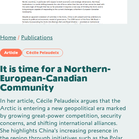
Publications
Home
/
Publications
Contact
Article
Cécile Pelaudeix
It is time for a Northern-
European-Canadian
Impulse
Interviews
Impulse
Community
In her article, Cécile Pelaudeix argues that the
Arctic is entering a new geopolitical era marked
by growing great-power competition, security
concerns, and shifting international alliances.
She highlights China's increasing presence in
the region through initiatives such as the Polar