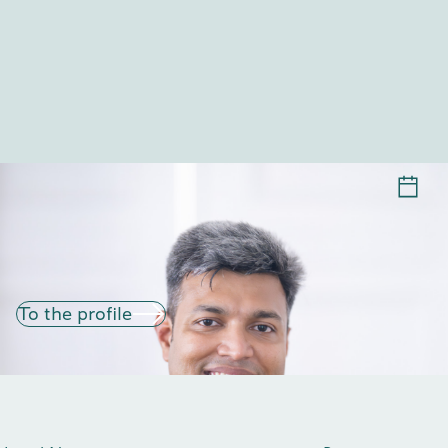
TUHINSUBHRA GIRI
To the profile