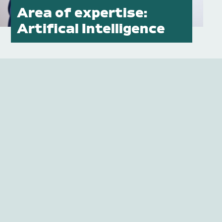
Area of expertise:
Publications
Artifical Intelligence
Contact
Impulse
Interviews
Impulse