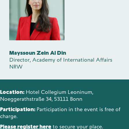
Mayssoun Zein Al Din
Director, Academy of International Affairs
NRW
Location:
Hotel Collegium Leoninum,
Noeggerathstraße 34, 53111 Bonn
Participation:
Participation in the event is free of
charge.
Please register here
to secure your place.