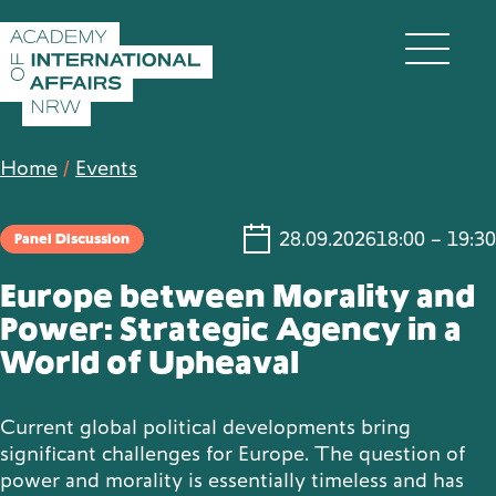
Skip to content
DE
EN
Home
/
Events
28.09.2026
18:00 – 19:30
Panel Discussion
Academy
Europe between Morality and
Power: Strategic Agency in a
World of Upheaval
Fellows
Current global political developments bring
Events
significant challenges for Europe. The question of
power and morality is essentially timeless and has