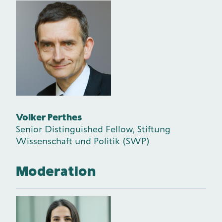
Volker Perthes
Senior Distinguished Fellow, Stiftung
Wissenschaft und Politik (SWP)
Moderation