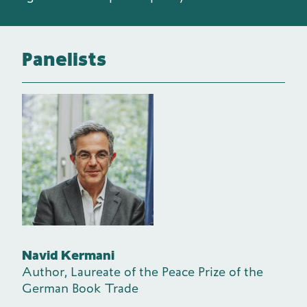
Panelists
Navid Kermani
Author, Laureate of the Peace Prize of the
German Book Trade