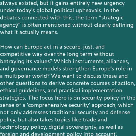
always existed, but it gains entirely new urgency
under today’s global political upheavals. In the
Publications
debates connected with this, the term “strategic
agency” is often mentioned without clearly defining
what it actually means.
Contact
How can Europe act in a secure, just, and
competitive way over the long term without
betraying its values? Which instruments, alliances,
and governance models strengthen Europe’s role in
Impulse
a multipolar world? We want to discuss these and
Interviews
Impulse
other questions to derive concrete courses of action,
ethical guidelines, and practical implementation
strategies. The focus here is on security policy in the
sense of a ‘comprehensive security’ approach, which
not only addresses traditional security and defense
policy, but also takes topics like trade and
technology policy, digital sovereignty, as well as
foreign and development policy into account.