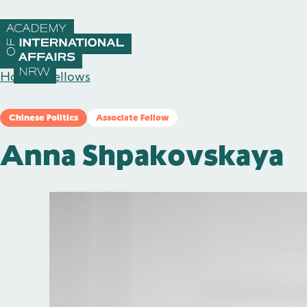
Skip to content
Home
/
Fellows
Chinese Politics
Associate Fellow
Anna Shpakovskaya