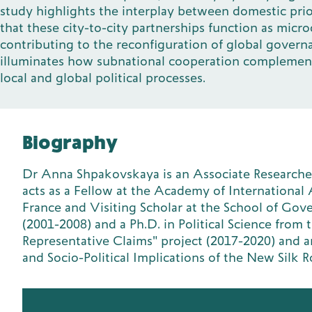
study highlights the interplay between domestic prio
that these city-to-city partnerships function as mic
contributing to the reconfiguration of global governa
illuminates how subnational cooperation complements 
local and global political processes.
Biography
Dr Anna Shpakovskaya is an Associate Researcher 
acts as a Fellow at the Academy of International Af
France and Visiting Scholar at the School of Go
(2001-2008) and a Ph.D. in Political Science from
Representative Claims" project (2017-2020) and a
and Socio-Political Implications of the New Sil