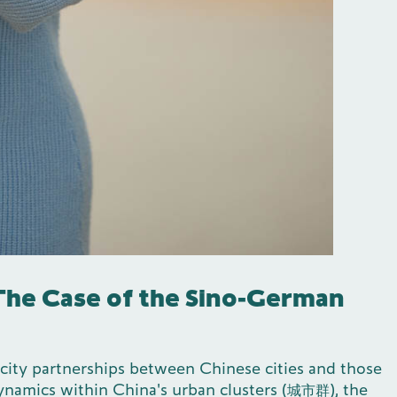
 The Case of the Sino-German
 city partnerships between Chinese cities and those
 dynamics within China's urban clusters (城市群), the