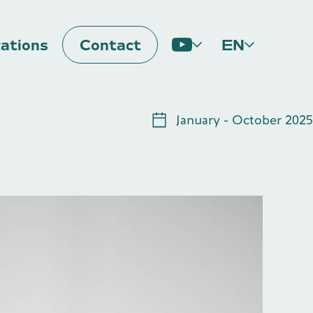
cations
Contact
EN
Impulse
January - October 2025