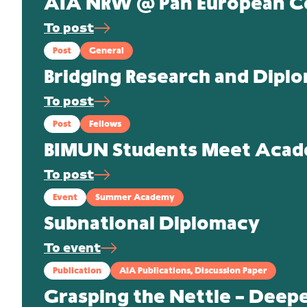
AIA NRW @ Pan European C
To post
Post
General
Bridging Research and Dipl
To post
Post
Fellows
BIMUN Students Meet Academ
To post
Event
Summer Academy
Subnational Diplomacy
To event
Publication
AIA Publications, Discussion Paper
Grasping the Nettle – Deep