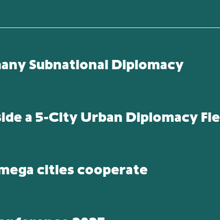
many Subnational Diplomacy
side a 5-City Urban Diplomacy Fie
 mega cities cooperate