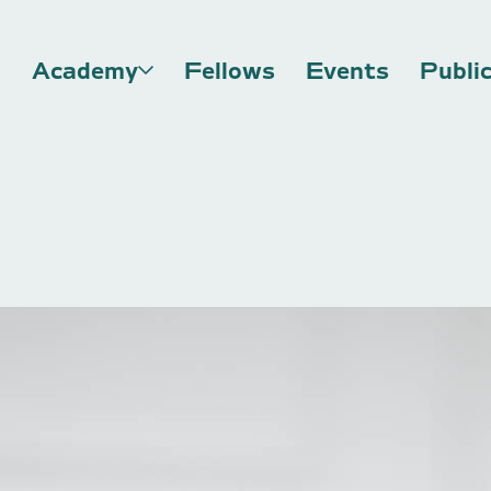
Academy
Fellows
Events
Publi