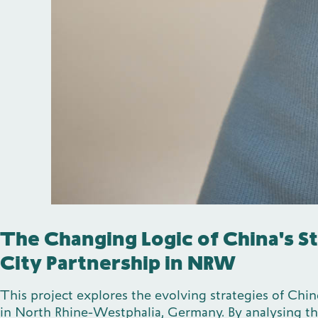
The Changing Logic of China's S
City Partnership in NRW
This project explores the evolving strategies of Chin
in North Rhine-Westphalia, Germany. By analysing the