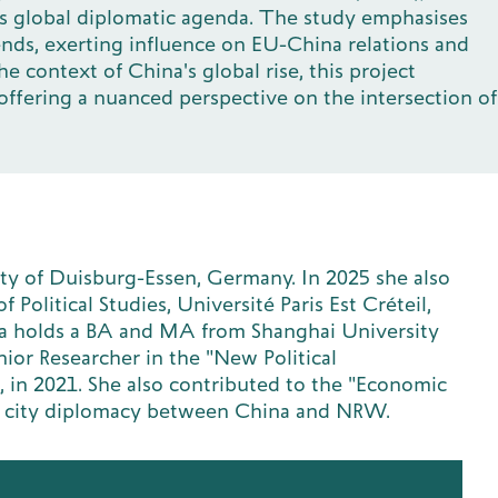
a's global diplomatic agenda. The study emphasises
ends, exerting influence on EU-China relations and
 context of China's global rise, this project
ffering a nuanced perspective on the intersection of
ity of Duisburg-Essen, Germany. In 2025 she also
 Political Studies, Université Paris Est Créteil,
ya holds a BA and MA from Shanghai University
nior Researcher in the "New Political
, in 2021. She also contributed to the "Economic
 on city diplomacy between China and NRW.