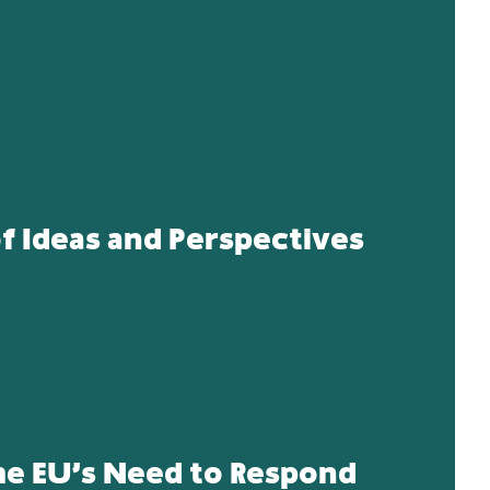
 Ideas and Perspectives
he EU’s Need to Respond