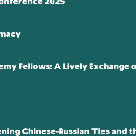
onference 2025
omacy
y Fellows: A Lively Exchange of
ening Chinese-Russian Ties and t