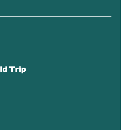
ld Trip