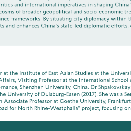
rities and international imperatives in shaping Chin
rocosms of broader geopolitical and socio-economic tr
nce frameworks. By situating city diplomacy within the
and enhances China's state-led diplomatic efforts, o
at the Institute of East Asian Studies at the Univers
fairs, Visiting Professor at the International School of
vernance, Shenzhen University, China. Dr Shpakovska
 the University of Duisburg-Essen (2017). She was a Se
n Associate Professor at Goethe University, Frankfurt
k Road for North Rhine-Westphalia" project, focusing