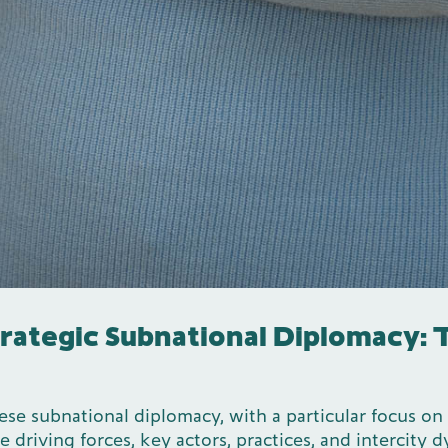
trategic Subnational Diplomacy:
ese subnational diplomacy, with a particular focus on
 driving forces, key actors, practices, and intercity