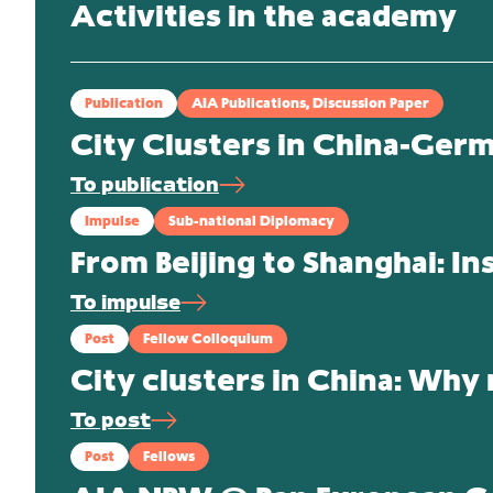
Activities in the academy
Publication
AIA Publications, Discussion Paper
City Clusters in China-Ger
To publication
Impulse
Sub-national Diplomacy
From Beijing to Shanghai: In
To impulse
Post
Fellow Colloquium
City clusters in China: Why
To post
Post
Fellows