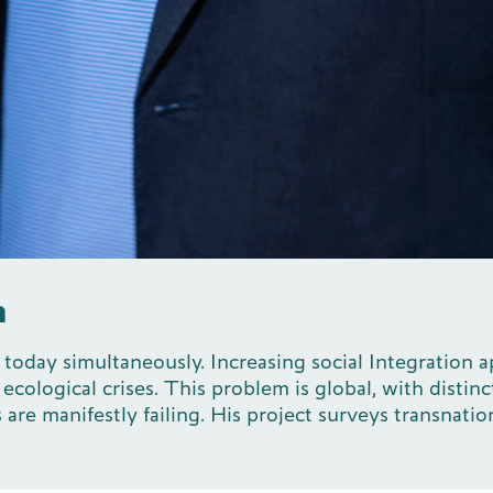
m
se today simultaneously. Increasing social Integratio
ological crises. This problem is global, with distinct
 are manifestly failing. His project surveys transnat