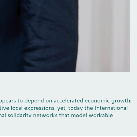
n appears to depend on accelerated economic growth;
ive local expressions; yet, today the International
ional solidarity networks that model workable