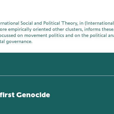
national Social and Political Theory, in (International
re empirically oriented other clusters, informs these
focussed on movement politics and on the political ana
tal governance.
first Genocide