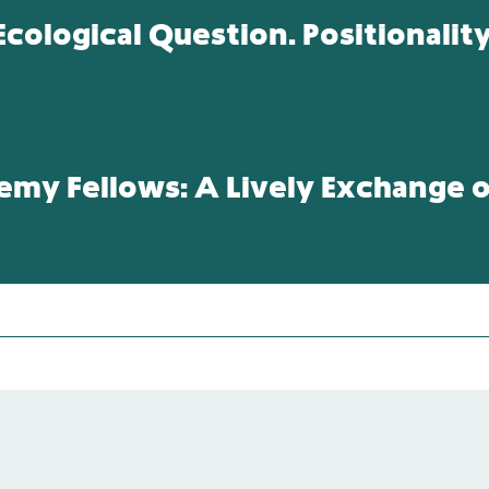
cological Question. Positionalit
y Fellows: A Lively Exchange of
s: the Namibian German-Case and Struggles for Restor