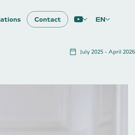
cations
Contact
EN
Impulse
July 2025 - April 2026