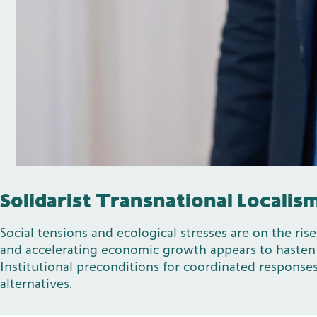
Solidarist Transnational Localis
Social tensions and ecological stresses are on the ri
and accelerating economic growth appears to hasten ec
Institutional preconditions for coordinated responses
alternatives.