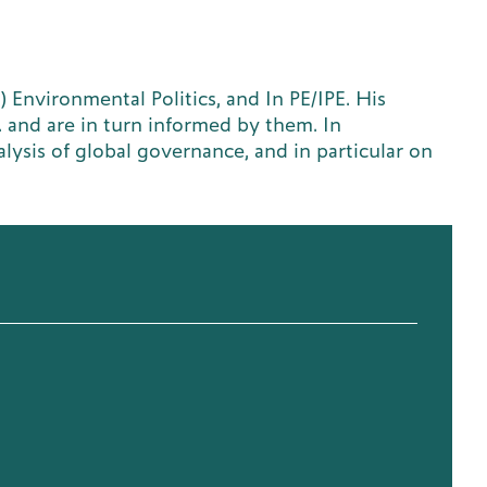
) Environmental Politics, and In PE/IPE. His
. and are in turn informed by them. In
lysis of global governance, and in particular on