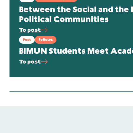
Between the Social and the E
Political Communities
To post
Post
Fellows
BIMUN Students Meet Academ
To post
Publications
Heloise Weber and Martin Weber
Colonialism, Genocide and International Relation