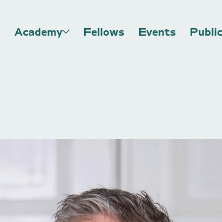
Academy
Fellows
Events
Publi