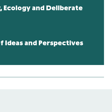
y, Ecology and Deliberate
 Ideas and Perspectives
ative Relations,