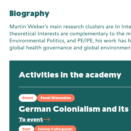
Biography
Martin Weber's main research clusters are In Inter
theoretical Interests are complementary to the mo
Environmental Politics, and PE/IPE, his work has 
global health governance and global environmen
Activities in the academy
Event
Panel Discussion
German Colonialism and its 
To event
Post
Fellow Colloquium