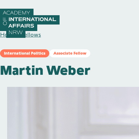
Skip to content
Home
/
Fellows
International Politics
Associate Fellow
Martin Weber