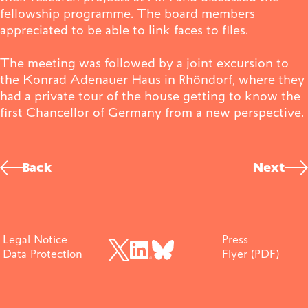
fellowship programme. The board members
Publications
appreciated to be able to link faces to files.
The meeting was followed by a joint excursion to
the Konrad Adenauer Haus in Rhöndorf, where they
Contact
had a private tour of the house getting to know the
first Chancellor of Germany from a new perspective.
©
Impulse
Interviews
Impulse
Post
Back
Next
navigation
Legal Notice
Press
Data Protection
Flyer (PDF)
BlueSky
X (früher Twitter)