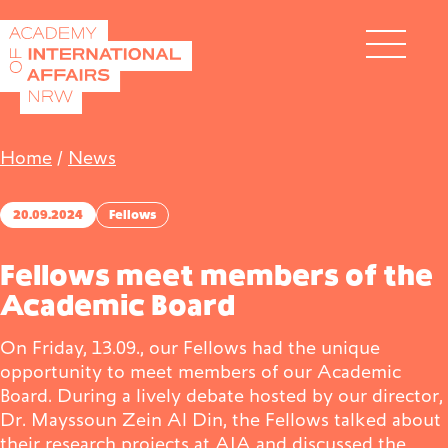
Skip to content
DE
EN
Home
/
News
20.09.2024
Fellows
Fellows meet members of the
Academic Board
Academy
On Friday, 13.09., our Fellows had the unique
opportunity to meet members of our Academic
Fellows
Board. During a lively debate hosted by our director,
Dr. Mayssoun Zein Al Din, the Fellows talked about
Events
their research projects at AIA and discussed the