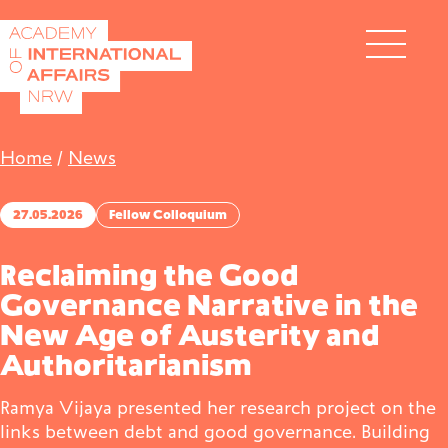
Skip to content
DE
EN
Home
/
News
27.05.2026
Fellow Colloquium
Academy
Reclaiming the Good
Governance Narrative in the
New Age of Austerity and
Fellows
Authoritarianism
Ramya Vijaya presented her research project on the
Events
links between debt and good governance. Building