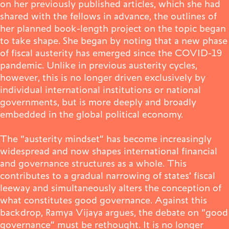
on her previously published articles, which she had
shared with the fellows in advance, the outlines of
Publications
her planned book-length project on the topic began
to take shape. She began by noting that a new phase
of fiscal austerity has emerged since the COVID-19
pandemic. Unlike in previous austerity cycles,
Contact
however, this is no longer driven exclusively by
individual international institutions or national
governments, but is more deeply and broadly
embedded in the global political economy.
Impulse
Interviews
Impulse
The “austerity mindset” has become increasingly
widespread and now shapes international financial
and governance structures as a whole. This
contributes to a gradual narrowing of states’ fiscal
leeway and simultaneously alters the conception of
what constitutes good governance. Against this
backdrop, Ramya Vijaya argues, the debate on “good
governance” must be rethought. It is no longer