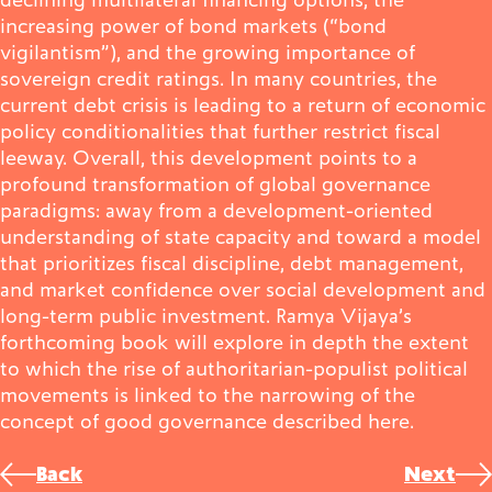
increasing power of bond markets (“bond
vigilantism”), and the growing importance of
sovereign credit ratings. In many countries, the
current debt crisis is leading to a return of economic
policy conditionalities that further restrict fiscal
leeway. Overall, this development points to a
profound transformation of global governance
paradigms: away from a development-oriented
understanding of state capacity and toward a model
that prioritizes fiscal discipline, debt management,
and market confidence over social development and
long-term public investment. Ramya Vijaya’s
forthcoming book will explore in depth the extent
to which the rise of authoritarian-populist political
movements is linked to the narrowing of the
concept of good governance described here.
Post
Back
Next