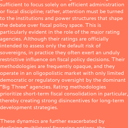
sufficient to focus solely on efficient administration
or fiscal discipline; rather, attention must be turned
to the institutions and power structures that shape
the debate over fiscal policy space. This is
particularly evident in the role of the major rating
agencies. Although their ratings are officially
intended to assess only the default risk of
sovereigns, in practice they often exert an unduly
restrictive influence on fiscal policy decisions. Their
methodologies are frequently opaque, and they
operate in an oligopolistic market with only limited
democratic or regulatory oversight by the dominant
“Big Three” agencies. Rating methodologies
prioritize short-term fiscal consolidation in particular,
thereby creating strong disincentives for long-term
development strategies.
These dynamics are further exacerbated by
declining multilateral financing options, the