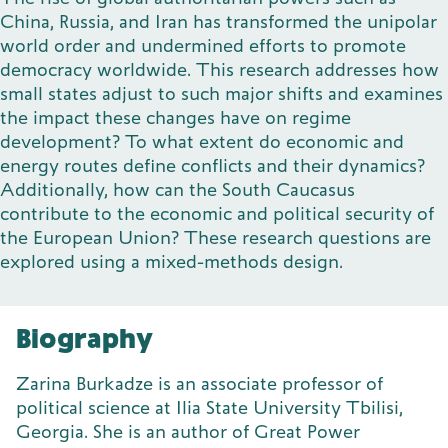
China, Russia, and Iran has transformed the unipolar
world order and undermined efforts to promote
democracy worldwide. This research addresses how
small states adjust to such major shifts and examines
the impact these changes have on regime
development? To what extent do economic and
energy routes define conflicts and their dynamics?
Additionally, how can the South Caucasus
contribute to the economic and political security of
the European Union? These research questions are
explored using a mixed-methods design.
Biography
Zarina Burkadze is an associate professor of
political science at Ilia State University Tbilisi,
Georgia. She is an author of Great Power