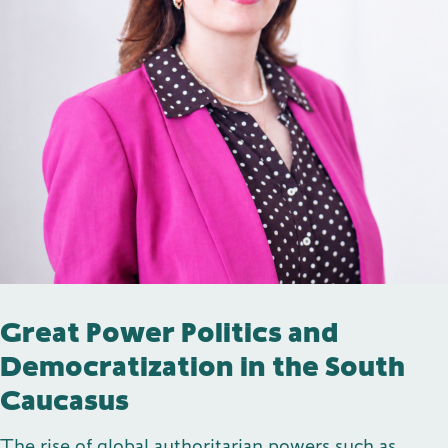
Publications
Contact
Impulse
Interviews
Impulse
Great Power Politics and
Democratization in the South
Caucasus
The rise of global authoritarian powers such as