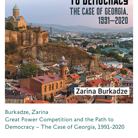
Burkadze, Zarina
Great Power Competition and the Path to
Democracy – The Case of Georgia, 1991-2020