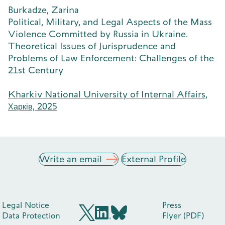
Burkadze, Zarina
Political, Military, and Legal Aspects of the Mass
Violence Committed by Russia in Ukraine.
Theoretical Issues of Jurisprudence and
Problems of Law Enforcement: Challenges of the
21st Century
Kharkiv National University of Internal Affairs,
Харків, 2025
Write an email
External Profile
Legal Notice
Press
Data Protection
Flyer (PDF)
BlueSky