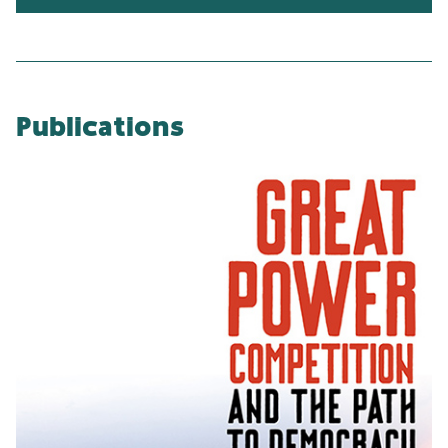
Publications