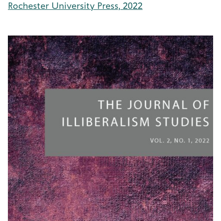
Rochester University Press, 2022