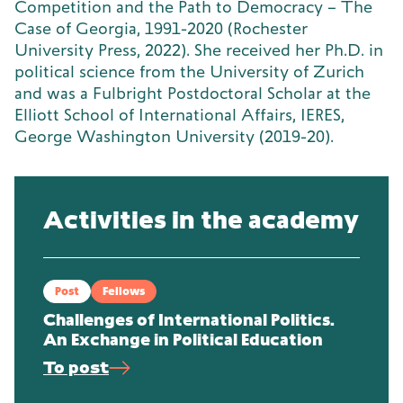
Competition and the Path to Democracy – The
Case of Georgia, 1991-2020 (Rochester
University Press, 2022). She received her Ph.D. in
political science from the University of Zurich
and was a Fulbright Postdoctoral Scholar at the
Elliott School of International Affairs, IERES,
George Washington University (2019-20).
Activities in the academy
Post
Fellows
Challenges of International Politics.
An Exchange in Political Education
To post