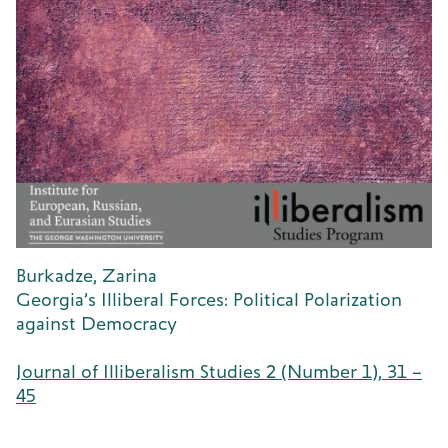
Burkadze, Zarina
Georgia’s Illiberal Forces: Political Polarization
against Democracy
Journal of Illiberalism Studies 2 (Number 1), 31 –
45