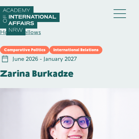
Skip to content
DE
EN
Home
/
Fellows
Comparative Politics
International Relations
June 2026 - January 2027
Zarina Burkadze
Academy
Fellows
Events